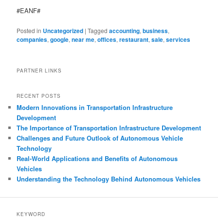
#EANF#
Posted in
Uncategorized
|
Tagged
accounting
,
business
,
companies
,
google
,
near me
,
offices
,
restaurant
,
sale
,
services
PARTNER LINKS
RECENT POSTS
Modern Innovations in Transportation Infrastructure
Development
The Importance of Transportation Infrastructure Development
Challenges and Future Outlook of Autonomous Vehicle
Technology
Real-World Applications and Benefits of Autonomous
Vehicles
Understanding the Technology Behind Autonomous Vehicles
KEYWORD