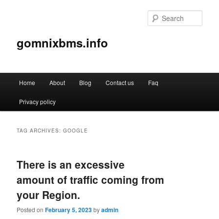
Sear
gomnixbms.info
Main
Home
About
Blog
Contact us
Faq
Skip
Skip
menu
Privacy policy
to
to
primary
secondary
TAG ARCHIVES:
GOOGLE
content
content
There is an excessive
amount of traffic coming from
your Region.
Posted on
February 5, 2023
by
admin