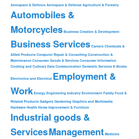
Aerospace & Defence
Aerospace & Defense
Agriculture & Forestry
Automobiles &
Motorcycles
Business Creation & Development
Business Services
Careers
Chemicals &
Allied Products
Computer Repair & Consulting
Construction &
Maintenance
Consumer Goods & Services
Consumer Information
Cooking and Culinary
Data Communication
Domestic Services
E-Books
Employment &
Electronics and Electrical
Work
Energy
Engineering Industry
Environment
Family
Food &
Related Products
Gadgets
Gardening
Graphics and Multimedia
Hardware
Health
Home Improvement & Furniture
Industrial goods &
Services
Management
Medicine