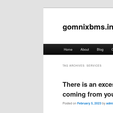
gomnixbms.in
Main
Home
About
Blog
C
Skip
Skip
menu
to
to
TAG ARCHIVES:
SERVICES
primary
secondary
There is an exce
content
content
coming from yo
Posted on
February 5, 2023
by
adm