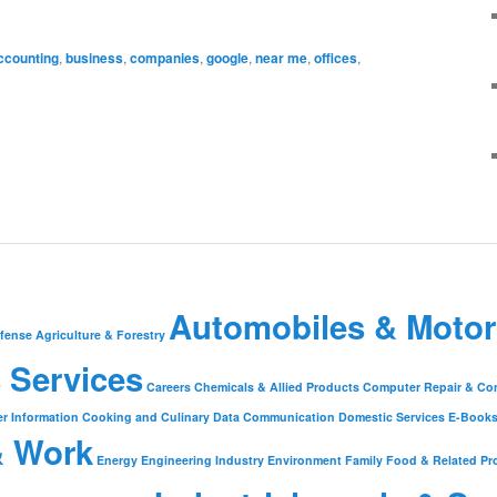
ccounting
,
business
,
companies
,
google
,
near me
,
offices
,
Automobiles & Motor
fense
Agriculture & Forestry
 Services
Careers
Chemicals & Allied Products
Computer Repair & Co
r Information
Cooking and Culinary
Data Communication
Domestic Services
E-Book
& Work
Energy
Engineering Industry
Environment
Family
Food & Related Pr