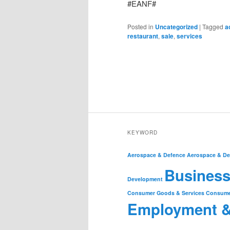
#EANF#
Posted in
Uncategorized
|
Tagged
a
restaurant
,
sale
,
services
KEYWORD
Aerospace & Defence
Aerospace & De
Business
Development
Consumer Goods & Services
Consume
Employment 