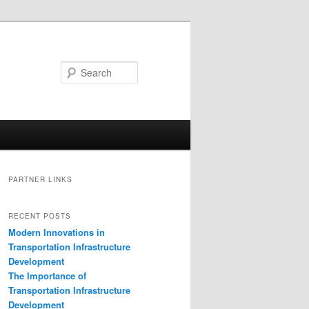
Search
PARTNER LINKS
RECENT POSTS
Modern Innovations in
Transportation Infrastructure
Development
The Importance of
Transportation Infrastructure
Development