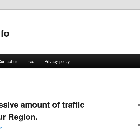
fo
ontact us
Faq
Privacy policy
ssive amount of traffic
ur Region.
in