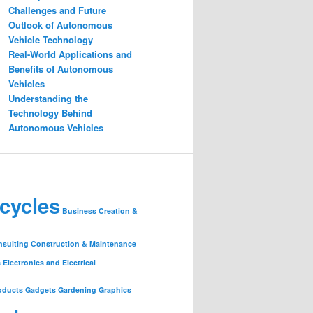
Challenges and Future
Outlook of Autonomous
Vehicle Technology
Real-World Applications and
Benefits of Autonomous
Vehicles
Understanding the
Technology Behind
Autonomous Vehicles
cycles
Business Creation &
nsulting
Construction & Maintenance
s
Electronics and Electrical
oducts
Gadgets
Gardening
Graphics