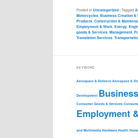
Posted in
Uncategorized
|
Tagged
A
Motorcycles
,
Business Creation &
Products
,
Construction & Mainten
Employment & Work
,
Energy
,
Engin
goods & Services
,
Management
,
Pu
Translation Services
,
Transportatio
KEYWORD
Aerospace & Defence
Aerospace & De
Business
Development
Consumer Goods & Services
Consume
Employment 
and Multimedia
Hardware
Health
Home