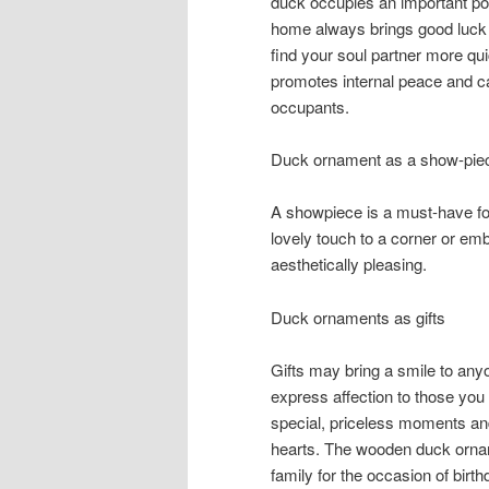
duck occupies an important pos
home always brings good luck 
find your soul partner more qui
promotes internal peace and c
occupants.
Duck ornament as a show-pie
A showpiece is a must-have f
lovely touch to a corner or e
aesthetically pleasing.
Duck ornaments as gifts
Gifts may bring a smile to anyo
express affection to those you
special, priceless moments and 
hearts. The wooden duck orname
family for the occasion of bir