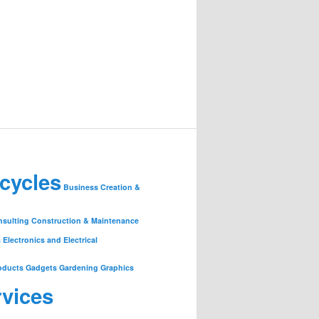
cycles
Business Creation &
nsulting
Construction & Maintenance
s
Electronics and Electrical
oducts
Gadgets
Gardening
Graphics
rvices