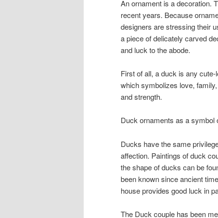
An ornament is a decoration. T
recent years. Because ornamen
designers are stressing their
a piece of delicately carved d
and luck to the abode.
First of all, a duck is any cute
which symbolizes love, family, v
and strength.
Duck ornaments as a symbol 
Ducks have the same privileges
affection. Paintings of duck c
the shape of ducks can be found
been known since ancient times
house provides good luck in pa
The Duck couple has been mem