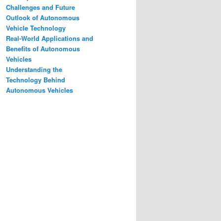
Challenges and Future
Outlook of Autonomous
Vehicle Technology
Real-World Applications and
Benefits of Autonomous
Vehicles
Understanding the
Technology Behind
Autonomous Vehicles