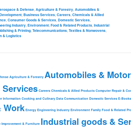
erospace & Defense
,
Agriculture & Forestry
,
Automobiles &
 Development
,
Business Services
,
Careers
,
Chemicals & Allied
ance
,
Consumer Goods & Services
,
Domestic Services
,
eering Industry
,
Environment
,
Food & Related Products
,
Industrial
blishing & Printing
,
Telecommunications
,
Textiles & Nonwovens
,
n & Logistics
Automobiles & Motor
fense
Agriculture & Forestry
 Services
Careers
Chemicals & Allied Products
Computer Repair & Co
r Information
Cooking and Culinary
Data Communication
Domestic Services
E-Book
& Work
Energy
Engineering Industry
Environment
Family
Food & Related Pr
Industrial goods & Se
 Improvement & Furniture