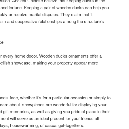
ition. Ancient Chinese believe that keeping ducks in the
and fortune. Keeping a pair of wooden ducks can help you
ckly or resolve marital disputes. They claim that it
alm and cooperative relationships among the structure’s
ce
or every home decor. Wooden ducks ornaments offer a
mbellish showcase, making your property appear more
ne’s face, whether it’s for a particular occasion or simply to
 care about. showpieces are wonderful for displaying your
gift memories, as well as giving you pride of place in their
nt will serve as an ideal present for your friends all
thdays, housewarming, or casual get-togethers.