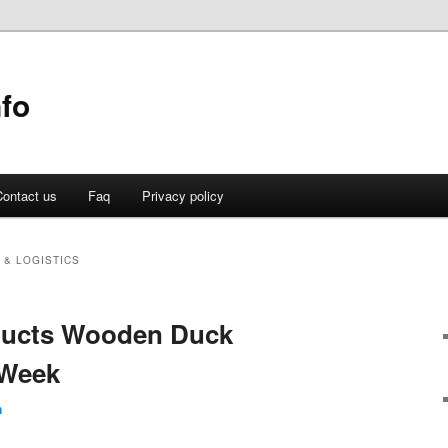
fo
ontact us
Faq
Privacy policy
 & LOGISTICS
oducts Wooden Duck
 Week
n