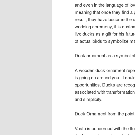
and even in the language of l
meaning that once they find a pa
result, they have become the i
wedding ceremony, it is custom
live ducks as a gift for his fut
of actual birds to symbolize m
Duck ornament as a symbol of 
A wooden duck ornament represe
is going on around you. It coul
opportunities. Ducks are recogni
associated with transformation
and simplicity.
Duck Ornament from the point 
Vastu is concerned with the flo