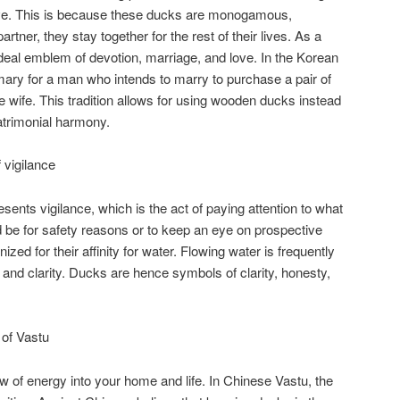
ove. This is because these ducks are monogamous,
rtner, they stay together for the rest of their lives. As a
deal emblem of devotion, marriage, and love. In the Korean
ary for a man who intends to marry to purchase a pair of
ure wife. This tradition allows for using wooden ducks instead
atrimonial harmony.
vigilance
nts vigilance, which is the act of paying attention to what
d be for safety reasons or to keep an eye on prospective
zed for their affinity for water. Flowing water is frequently
 and clarity. Ducks are hence symbols of clarity, honesty,
of Vastu
w of energy into your home and life. In Chinese Vastu, the