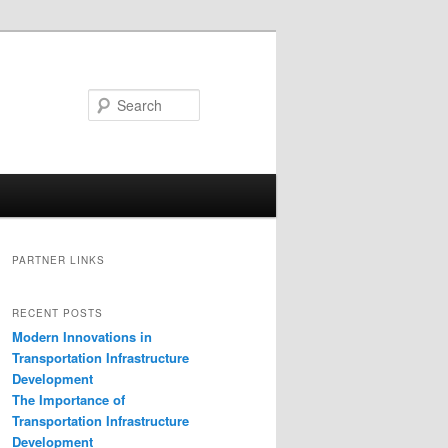
Search
PARTNER LINKS
RECENT POSTS
Modern Innovations in
Transportation Infrastructure
Development
The Importance of
Transportation Infrastructure
Development