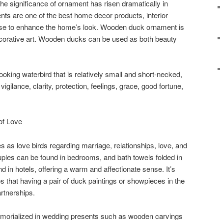
he significance of ornament has risen dramatically in
ts are one of the best home decor products, interior
 use to enhance the home’s look. Wooden duck ornament is
ecorative art. Wooden ducks can be used as both beauty
-looking waterbird that is relatively small and short-necked,
igilance, clarity, protection, feelings, grace, good fortune,
of Love
 as love birds regarding marriage, relationships, love, and
ouples can be found in bedrooms, and bath towels folded in
 in hotels, offering a warm and affectionate sense. It’s
 that having a pair of duck paintings or showpieces in the
rtnerships.
orialized in wedding presents such as wooden carvings