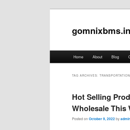
gomnixbms.in
Main
Home
About
Blog
C
Skip
Skip
menu
to
to
TAG ARCHIVES:
TRANSPORTATION
primary
secondary
Hot Selling Pr
content
content
Wholesale This
Posted on
October 9, 2022
by
admi