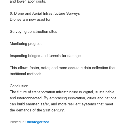
and lower labor costs.
6. Drone and Aerial Infrastructure Surveys
Drones are now used for:
Surveying construction sites
Monitoring progress
Inspecting bridges and tunnels for damage
This allows faster, safer, and more accurate data collection than
traditional methods.
Conclusion
The future of transportation infrastructure is digital, sustainable,
and interconnected. By embracing innovation, cities and nations
can build smarter, safer, and more resilient systems that meet
the demands of the 21st century.
Posted in
Uncategorized