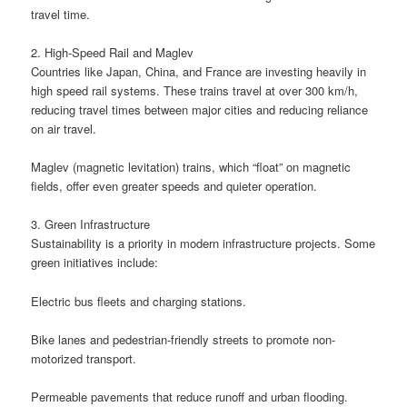
travel time.
2. High-Speed Rail and Maglev
Countries like Japan, China, and France are investing heavily in
high speed rail systems. These trains travel at over 300 km/h,
reducing travel times between major cities and reducing reliance
on air travel.
Maglev (magnetic levitation) trains, which “float” on magnetic
fields, offer even greater speeds and quieter operation.
3. Green Infrastructure
Sustainability is a priority in modern infrastructure projects. Some
green initiatives include:
Electric bus fleets and charging stations.
Bike lanes and pedestrian-friendly streets to promote non-
motorized transport.
Permeable pavements that reduce runoff and urban flooding.