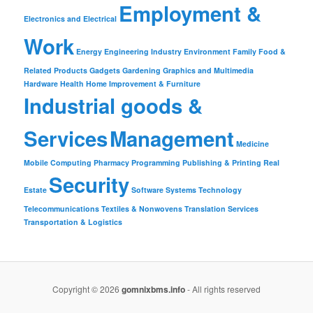
Employment &
Electronics and Electrical
Work
Energy
Engineering Industry
Environment
Family
Food &
Related Products
Gadgets
Gardening
Graphics and Multimedia
Hardware
Health
Home Improvement & Furniture
Industrial goods &
Services
Management
Medicine
Mobile Computing
Pharmacy
Programming
Publishing & Printing
Real
Security
Estate
Software
Systems
Technology
Telecommunications
Textiles & Nonwovens
Translation Services
Transportation & Logistics
Copyright © 2026
gomnixbms.info
- All rights reserved