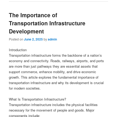
The Importance of
Transportation Infrastructure
Development
Posted on
June 2, 2025
by
admin
Introduction
Transportation infrastructure forms the backbone of a nation’s
economy and connectivity. Roads, railways, airports, and ports
are more than just pathways they are essential assets that
support commerce, enhance mobility, and drive economic
growth. This article explores the fundamental importance of
transportation infrastructure and why its development is crucial
for modern societies.
What Is Transportation Infrastructure?
Transportation infrastructure includes the physical facilities
necessary for the movement of people and goods. Major
components include: