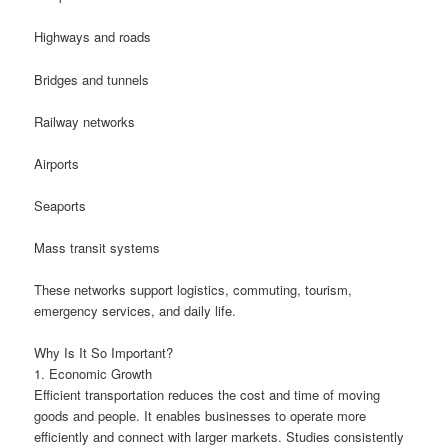
Highways and roads
Bridges and tunnels
Railway networks
Airports
Seaports
Mass transit systems
These networks support logistics, commuting, tourism,
emergency services, and daily life.
Why Is It So Important?
1. Economic Growth
Efficient transportation reduces the cost and time of moving
goods and people. It enables businesses to operate more
efficiently and connect with larger markets. Studies consistently