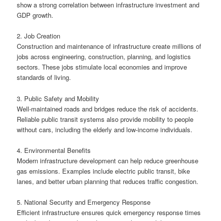
show a strong correlation between infrastructure investment and
GDP growth.
2. Job Creation
Construction and maintenance of infrastructure create millions of
jobs across engineering, construction, planning, and logistics
sectors. These jobs stimulate local economies and improve
standards of living.
3. Public Safety and Mobility
Well-maintained roads and bridges reduce the risk of accidents.
Reliable public transit systems also provide mobility to people
without cars, including the elderly and low-income individuals.
4. Environmental Benefits
Modern infrastructure development can help reduce greenhouse
gas emissions. Examples include electric public transit, bike
lanes, and better urban planning that reduces traffic congestion.
5. National Security and Emergency Response
Efficient infrastructure ensures quick emergency response times