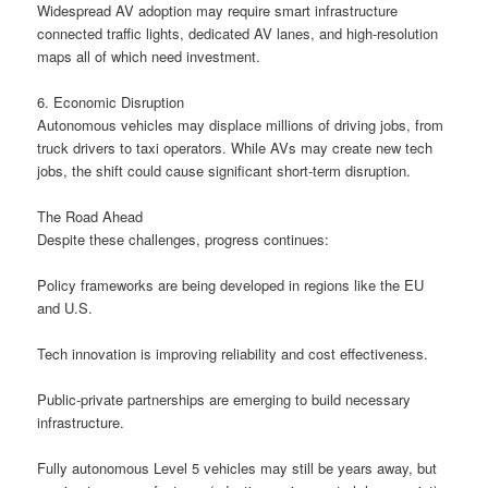
Widespread AV adoption may require smart infrastructure
connected traffic lights, dedicated AV lanes, and high-resolution
maps all of which need investment.
6. Economic Disruption
Autonomous vehicles may displace millions of driving jobs, from
truck drivers to taxi operators. While AVs may create new tech
jobs, the shift could cause significant short-term disruption.
The Road Ahead
Despite these challenges, progress continues:
Policy frameworks are being developed in regions like the EU
and U.S.
Tech innovation is improving reliability and cost effectiveness.
Public-private partnerships are emerging to build necessary
infrastructure.
Fully autonomous Level 5 vehicles may still be years away, but