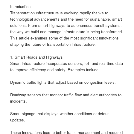
Introduction
Transportation infrastructure is evolving rapidly thanks to
technological advancements and the need for sustainable, smart
solutions. From smart highways to autonomous transit systems,
the way we build and manage infrastructure is being transformed.
This article examines some of the most significant innovations
shaping the future of transportation infrastructure.
1. Smart Roads and Highways
Smart infrastructure incorporates sensors, IoT, and real-time data
to improve efficiency and safety. Examples include:
Dynamic traffic lights that adjust based on congestion levels.
Roadway sensors that monitor traffic flow and alert authorities to
incidents.
Smart signage that displays weather conditions or detour
updates.
These innovations lead to better traffic management and reduced