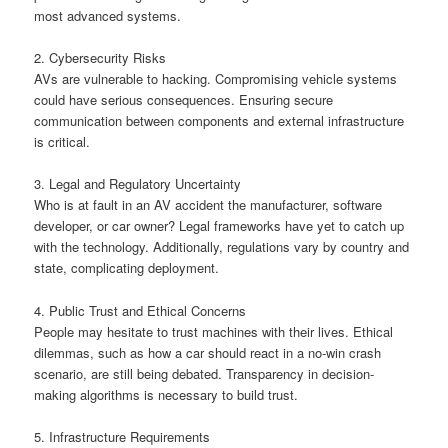
most advanced systems.
2. Cybersecurity Risks
AVs are vulnerable to hacking. Compromising vehicle systems
could have serious consequences. Ensuring secure
communication between components and external infrastructure
is critical.
3. Legal and Regulatory Uncertainty
Who is at fault in an AV accident the manufacturer, software
developer, or car owner? Legal frameworks have yet to catch up
with the technology. Additionally, regulations vary by country and
state, complicating deployment.
4. Public Trust and Ethical Concerns
People may hesitate to trust machines with their lives. Ethical
dilemmas, such as how a car should react in a no-win crash
scenario, are still being debated. Transparency in decision-
making algorithms is necessary to build trust.
5. Infrastructure Requirements