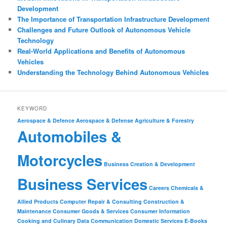
Development
The Importance of Transportation Infrastructure Development
Challenges and Future Outlook of Autonomous Vehicle
Technology
Real-World Applications and Benefits of Autonomous
Vehicles
Understanding the Technology Behind Autonomous Vehicles
KEYWORD
Aerospace & Defence
Aerospace & Defense
Agriculture & Forestry
Automobiles &
Motorcycles
Business Creation & Development
Business Services
Careers
Chemicals &
Allied Products
Computer Repair & Consulting
Construction &
Maintenance
Consumer Goods & Services
Consumer Information
Cooking and Culinary
Data Communication
Domestic Services
E-Books