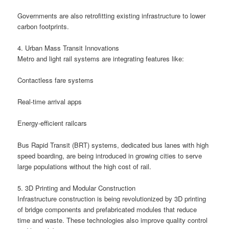
Governments are also retrofitting existing infrastructure to lower
carbon footprints.
4. Urban Mass Transit Innovations
Metro and light rail systems are integrating features like:
Contactless fare systems
Real-time arrival apps
Energy-efficient railcars
Bus Rapid Transit (BRT) systems, dedicated bus lanes with high
speed boarding, are being introduced in growing cities to serve
large populations without the high cost of rail.
5. 3D Printing and Modular Construction
Infrastructure construction is being revolutionized by 3D printing
of bridge components and prefabricated modules that reduce
time and waste. These technologies also improve quality control