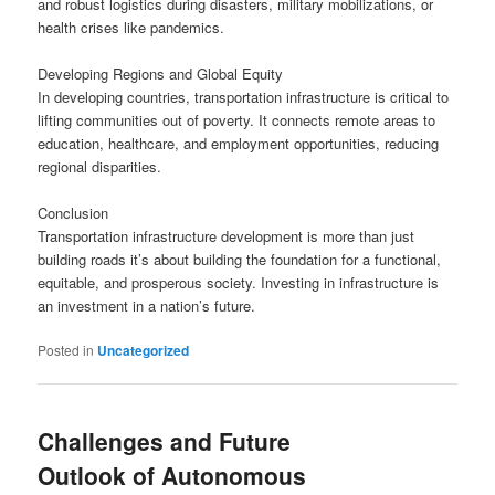
and robust logistics during disasters, military mobilizations, or
health crises like pandemics.
Developing Regions and Global Equity
In developing countries, transportation infrastructure is critical to
lifting communities out of poverty. It connects remote areas to
education, healthcare, and employment opportunities, reducing
regional disparities.
Conclusion
Transportation infrastructure development is more than just
building roads it’s about building the foundation for a functional,
equitable, and prosperous society. Investing in infrastructure is
an investment in a nation’s future.
Posted in
Uncategorized
Challenges and Future
Outlook of Autonomous