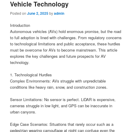
Vehicle Technology
Posted on
June 2, 2025
by
admin
Introduction
Autonomous vehicles (AVs) hold enormous promise, but the road
to full adoption is lined with challenges. From regulatory concerns
to technological limitations and public acceptance, these hurdles
must be overcome for AVs to become mainstream. This article
explores the key challenges and future prospects for AV
technology.
1. Technological Hurdles
Complex Environments: AVs struggle with unpredictable
conditions like heavy rain, snow, and construction zones.
Sensor Limitations: No sensor is perfect. LiDAR is expensive,
cameras struggle in low light, and GPS can be inaccurate in
urban canyons.
Edge Case Scenarios: Situations that rarely occur such as a
pedestrian wearing camouflage at night can confuse even the