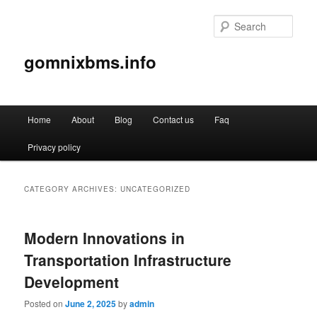
Sear
gomnixbms.info
Main
Home
About
Blog
Contact us
Faq
Skip
Skip
menu
Privacy policy
to
to
primary
secondary
CATEGORY ARCHIVES:
UNCATEGORIZED
content
content
Modern Innovations in
Transportation Infrastructure
Development
Posted on
June 2, 2025
by
admin