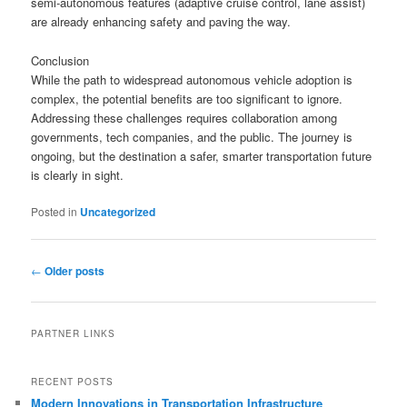
semi-autonomous features (adaptive cruise control, lane assist)
are already enhancing safety and paving the way.
Conclusion
While the path to widespread autonomous vehicle adoption is
complex, the potential benefits are too significant to ignore.
Addressing these challenges requires collaboration among
governments, tech companies, and the public. The journey is
ongoing, but the destination a safer, smarter transportation future
is clearly in sight.
Posted in
Uncategorized
Post
←
Older posts
navigation
PARTNER LINKS
RECENT POSTS
Modern Innovations in Transportation Infrastructure