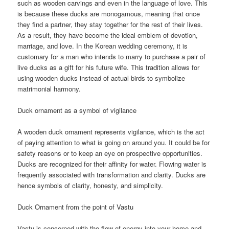
such as wooden carvings and even in the language of love. This
is because these ducks are monogamous, meaning that once
they find a partner, they stay together for the rest of their lives.
As a result, they have become the ideal emblem of devotion,
marriage, and love. In the Korean wedding ceremony, it is
customary for a man who intends to marry to purchase a pair of
live ducks as a gift for his future wife. This tradition allows for
using wooden ducks instead of actual birds to symbolize
matrimonial harmony.
Duck ornament as a symbol of vigilance
A wooden duck ornament represents vigilance, which is the act
of paying attention to what is going on around you. It could be for
safety reasons or to keep an eye on prospective opportunities.
Ducks are recognized for their affinity for water. Flowing water is
frequently associated with transformation and clarity. Ducks are
hence symbols of clarity, honesty, and simplicity.
Duck Ornament from the point of Vastu
Vastu is concerned with the flow of energy into your home and