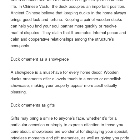
life. In Chinese Vastu, the duck occupies an important position.
Ancient Chinese believe that keeping ducks in the home always
brings good luck and fortune. Keeping a pair of wooden ducks
can help you find your soul partner more quickly or resolve
marital disputes. They claim that it promotes internal peace and
calm and cooperative relationships among the structure’s
occupants.
Duck ornament as a show-piece
A showpiece is a must-have for every home decor. Wooden
ducks ornaments offer a lovely touch to a corner or embellish
showcase, making your property appear more aesthetically
pleasing.
Duck ornaments as gifts
Gifts may bring a smile to anyone’s face, whether it’s for a
particular occasion or simply to express affection to those you
care about. showpieces are wonderful for displaying your special,
priceless moments and gift memories, as well as giving you pride