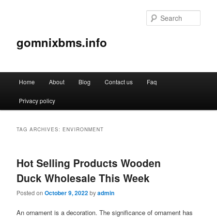
Sear
gomnixbms.info
Main
Home
About
Blog
Contact us
Faq
Skip
Skip
menu
Privacy policy
to
to
primary
secondary
TAG ARCHIVES:
ENVIRONMENT
content
content
Hot Selling Products Wooden
Duck Wholesale This Week
Posted on
October 9, 2022
by
admin
An ornament is a decoration. The significance of ornament has