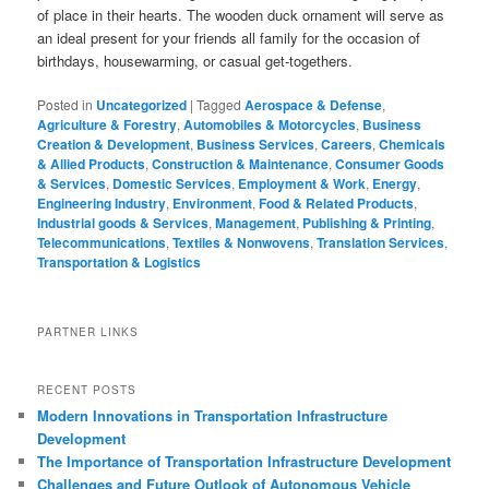
of place in their hearts. The wooden duck ornament will serve as
an ideal present for your friends all family for the occasion of
birthdays, housewarming, or casual get-togethers.
Posted in
Uncategorized
|
Tagged
Aerospace & Defense
,
Agriculture & Forestry
,
Automobiles & Motorcycles
,
Business
Creation & Development
,
Business Services
,
Careers
,
Chemicals
& Allied Products
,
Construction & Maintenance
,
Consumer Goods
& Services
,
Domestic Services
,
Employment & Work
,
Energy
,
Engineering Industry
,
Environment
,
Food & Related Products
,
Industrial goods & Services
,
Management
,
Publishing & Printing
,
Telecommunications
,
Textiles & Nonwovens
,
Translation Services
,
Transportation & Logistics
PARTNER LINKS
RECENT POSTS
Modern Innovations in Transportation Infrastructure
Development
The Importance of Transportation Infrastructure Development
Challenges and Future Outlook of Autonomous Vehicle