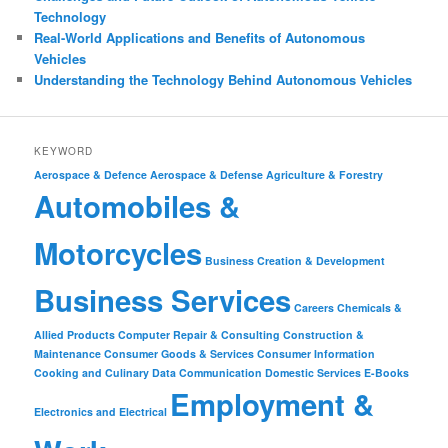
Technology
Real-World Applications and Benefits of Autonomous
Vehicles
Understanding the Technology Behind Autonomous Vehicles
KEYWORD
Aerospace & Defence
Aerospace & Defense
Agriculture & Forestry
Automobiles &
Motorcycles
Business Creation & Development
Business Services
Careers
Chemicals &
Allied Products
Computer Repair & Consulting
Construction &
Maintenance
Consumer Goods & Services
Consumer Information
Cooking and Culinary
Data Communication
Domestic Services
E-Books
Employment &
Electronics and Electrical