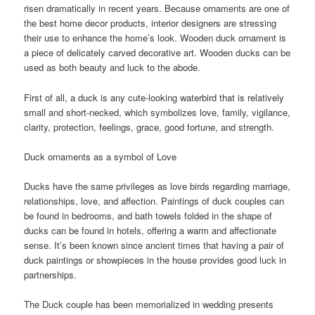
risen dramatically in recent years. Because ornaments are one of
the best home decor products, interior designers are stressing
their use to enhance the home’s look. Wooden duck ornament is
a piece of delicately carved decorative art. Wooden ducks can be
used as both beauty and luck to the abode.
First of all, a duck is any cute-looking waterbird that is relatively
small and short-necked, which symbolizes love, family, vigilance,
clarity, protection, feelings, grace, good fortune, and strength.
Duck ornaments as a symbol of Love
Ducks have the same privileges as love birds regarding marriage,
relationships, love, and affection. Paintings of duck couples can
be found in bedrooms, and bath towels folded in the shape of
ducks can be found in hotels, offering a warm and affectionate
sense. It’s been known since ancient times that having a pair of
duck paintings or showpieces in the house provides good luck in
partnerships.
The Duck couple has been memorialized in wedding presents