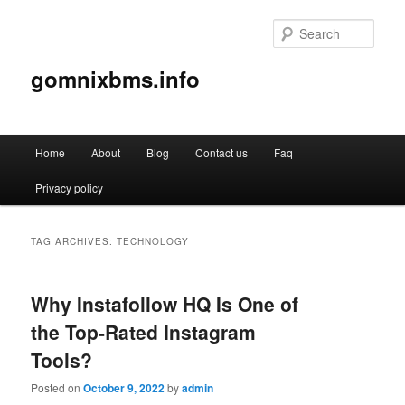
Sear
gomnixbms.info
Main
Home
About
Blog
Contact us
Faq
Skip
Skip
menu
Privacy policy
to
to
primary
secondary
TAG ARCHIVES:
TECHNOLOGY
content
content
Why Instafollow HQ Is One of
the Top-Rated Instagram
Tools?
Posted on
October 9, 2022
by
admin