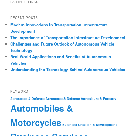
PARTNER LINKS
RECENT POSTS
Modern Innovations in Transportation Infrastructure
Development
The Importance of Transportation Infrastructure Development
Challenges and Future Outlook of Autonomous Vehicle
Technology
Real-World Applications and Benefits of Autonomous
Vehicles
Understanding the Technology Behind Autonomous Vehicles
KEYWORD
Aerospace & Defence
Aerospace & Defense
Agriculture & Forestry
Automobiles &
Motorcycles
Business Creation & Development