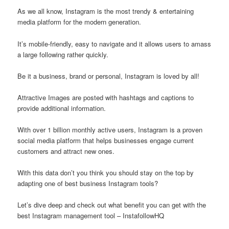
As we all know, Instagram is the most trendy & entertaining
media platform for the modern generation.
It’s mobile-friendly, easy to navigate and it allows users to amass
a large following rather quickly.
Be it a business, brand or personal, Instagram is loved by all!
Attractive Images are posted with hashtags and captions to
provide additional information.
With over 1 billion monthly active users, Instagram is a proven
social media platform that helps businesses engage current
customers and attract new ones.
With this data don’t you think you should stay on the top by
adapting one of best business Instagram tools?
Let’s dive deep and check out what benefit you can get with the
best Instagram management tool – InstafollowHQ