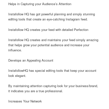
Helps in Capturing your Audience’s Attention
Instafollow HQ has got powerful planning and simply stunning
editing tools that create an eye-catching Instagram feed.
Instafollow HQ creates your feed with detailed Perfection
Instafollow HQ creates and maintains your feed simply amazing
that helps grow your potential audience and increase your
influence.
Develops an Appealing Account
InstafollowHQ has special editing tools that keep your account
look elegant.
By maintaining attention capturing look for your business/brand,
it indicates you are a true professional.
Increases Your Network