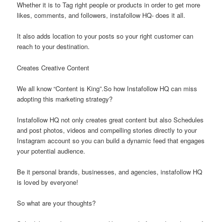
Whether it is to Tag right people or products in order to get more
likes, comments, and followers, instafollow HQ- does it all.
It also adds location to your posts so your right customer can
reach to your destination.
Creates Creative Content
We all know “Content is King”.So how Instafollow HQ can miss
adopting this marketing strategy?
Instafollow HQ not only creates great content but also Schedules
and post photos, videos and compelling stories directly to your
Instagram account so you can build a dynamic feed that engages
your potential audience.
Be it personal brands, businesses, and agencies, instafollow HQ
is loved by everyone!
So what are your thoughts?