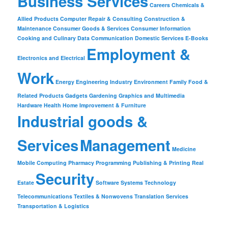
Business Services
Careers
Chemicals &
Allied Products
Computer Repair & Consulting
Construction &
Maintenance
Consumer Goods & Services
Consumer Information
Cooking and Culinary
Data Communication
Domestic Services
E-Books
Employment &
Electronics and Electrical
Work
Energy
Engineering Industry
Environment
Family
Food &
Related Products
Gadgets
Gardening
Graphics and Multimedia
Hardware
Health
Home Improvement & Furniture
Industrial goods &
Services
Management
Medicine
Mobile Computing
Pharmacy
Programming
Publishing & Printing
Real
Security
Estate
Software
Systems
Technology
Telecommunications
Textiles & Nonwovens
Translation Services
Transportation & Logistics