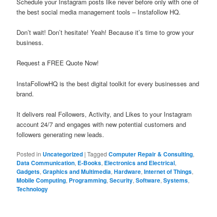
Schedule your Instagram posts like never before only with one of
the best social media management tools – Instafollow HQ.
Don’t wait! Don’t hesitate! Yeah! Because it’s time to grow your
business.
Request a FREE Quote Now!
InstaFollowHQ is the best digital toolkit for every businesses and
brand.
It delivers real Followers, Activity, and Likes to your Instagram
account 24/7 and engages with new potential customers and
followers generating new leads.
Posted in
Uncategorized
|
Tagged
Computer Repair & Consulting
,
Data Communication
,
E-Books
,
Electronics and Electrical
,
Gadgets
,
Graphics and Multimedia
,
Hardware
,
Internet of Things
,
Mobile Computing
,
Programming
,
Security
,
Software
,
Systems
,
Technology