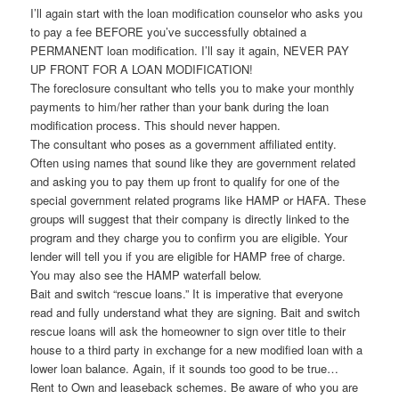
I’ll again start with the loan modification counselor who asks you
to pay a fee BEFORE you’ve successfully obtained a
PERMANENT loan modification. I’ll say it again, NEVER PAY
UP FRONT FOR A LOAN MODIFICATION!
The foreclosure consultant who tells you to make your monthly
payments to him/her rather than your bank during the loan
modification process. This should never happen.
The consultant who poses as a government affiliated entity.
Often using names that sound like they are government related
and asking you to pay them up front to qualify for one of the
special government related programs like HAMP or HAFA. These
groups will suggest that their company is directly linked to the
program and they charge you to confirm you are eligible. Your
lender will tell you if you are eligible for HAMP free of charge.
You may also see the HAMP waterfall below.
Bait and switch “rescue loans.” It is imperative that everyone
read and fully understand what they are signing. Bait and switch
rescue loans will ask the homeowner to sign over title to their
house to a third party in exchange for a new modified loan with a
lower loan balance. Again, if it sounds too good to be true…
Rent to Own and leaseback schemes. Be aware of who you are