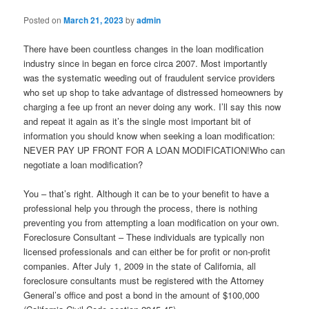
Posted on
March 21, 2023
by
admin
There have been countless changes in the loan modification
industry since in began en force circa 2007. Most importantly
was the systematic weeding out of fraudulent service providers
who set up shop to take advantage of distressed homeowners by
charging a fee up front an never doing any work. I’ll say this now
and repeat it again as it’s the single most important bit of
information you should know when seeking a loan modification:
NEVER PAY UP FRONT FOR A LOAN MODIFICATION!Who can
negotiate a loan modification?
You – that’s right. Although it can be to your benefit to have a
professional help you through the process, there is nothing
preventing you from attempting a loan modification on your own.
Foreclosure Consultant – These individuals are typically non
licensed professionals and can either be for profit or non-profit
companies. After July 1, 2009 in the state of California, all
foreclosure consultants must be registered with the Attorney
General’s office and post a bond in the amount of $100,000