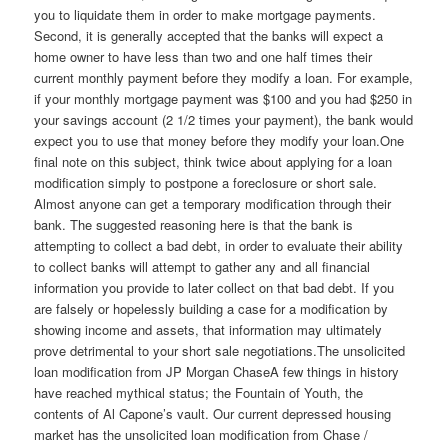
you to liquidate them in order to make mortgage payments.
Second, it is generally accepted that the banks will expect a
home owner to have less than two and one half times their
current monthly payment before they modify a loan. For example,
if your monthly mortgage payment was $100 and you had $250 in
your savings account (2 1/2 times your payment), the bank would
expect you to use that money before they modify your loan.One
final note on this subject, think twice about applying for a loan
modification simply to postpone a foreclosure or short sale.
Almost anyone can get a temporary modification through their
bank. The suggested reasoning here is that the bank is
attempting to collect a bad debt, in order to evaluate their ability
to collect banks will attempt to gather any and all financial
information you provide to later collect on that bad debt. If you
are falsely or hopelessly building a case for a modification by
showing income and assets, that information may ultimately
prove detrimental to your short sale negotiations.The unsolicited
loan modification from JP Morgan ChaseA few things in history
have reached mythical status; the Fountain of Youth, the
contents of Al Capone’s vault. Our current depressed housing
market has the unsolicited loan modification from Chase /