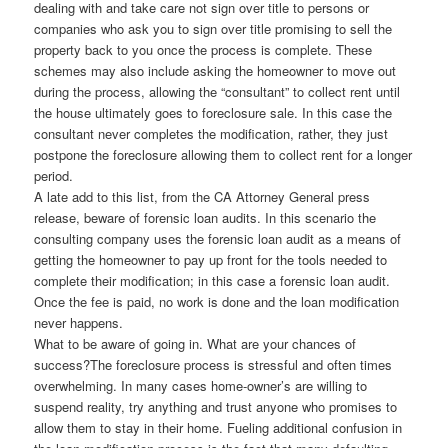
dealing with and take care not sign over title to persons or
companies who ask you to sign over title promising to sell the
property back to you once the process is complete. These
schemes may also include asking the homeowner to move out
during the process, allowing the “consultant” to collect rent until
the house ultimately goes to foreclosure sale. In this case the
consultant never completes the modification, rather, they just
postpone the foreclosure allowing them to collect rent for a longer
period.
A late add to this list, from the CA Attorney General press
release, beware of forensic loan audits. In this scenario the
consulting company uses the forensic loan audit as a means of
getting the homeowner to pay up front for the tools needed to
complete their modification; in this case a forensic loan audit.
Once the fee is paid, no work is done and the loan modification
never happens.
What to be aware of going in. What are your chances of
success?The foreclosure process is stressful and often times
overwhelming. In many cases home-owner’s are willing to
suspend reality, try anything and trust anyone who promises to
allow them to stay in their home. Fueling additional confusion in