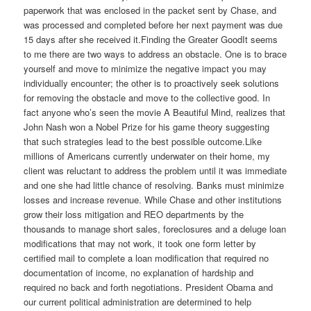
paperwork that was enclosed in the packet sent by Chase, and
was processed and completed before her next payment was due
15 days after she received it.Finding the Greater GoodIt seems
to me there are two ways to address an obstacle. One is to brace
yourself and move to minimize the negative impact you may
individually encounter; the other is to proactively seek solutions
for removing the obstacle and move to the collective good. In
fact anyone who’s seen the movie A Beautiful Mind, realizes that
John Nash won a Nobel Prize for his game theory suggesting
that such strategies lead to the best possible outcome.Like
millions of Americans currently underwater on their home, my
client was reluctant to address the problem until it was immediate
and one she had little chance of resolving. Banks must minimize
losses and increase revenue. While Chase and other institutions
grow their loss mitigation and REO departments by the
thousands to manage short sales, foreclosures and a deluge loan
modifications that may not work, it took one form letter by
certified mail to complete a loan modification that required no
documentation of income, no explanation of hardship and
required no back and forth negotiations. President Obama and
our current political administration are determined to help