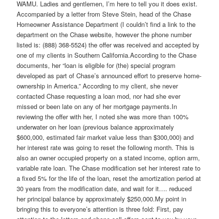
WAMU. Ladies and gentlemen, I’m here to tell you it does exist.
Accompanied by a letter from Steve Stein, head of the Chase
Homeowner Assistance Department (I couldn’t find a link to the
department on the Chase website, however the phone number
listed is: (888) 368-5524) the offer was received and accepted by
one of my clients in Southern California.According to the Chase
documents, her “loan is eligible for (the) special program
developed as part of Chase’s announced effort to preserve home-
ownership in America.” According to my client, she never
contacted Chase requesting a loan mod, nor had she ever
missed or been late on any of her mortgage payments.In
reviewing the offer with her, I noted she was more than 100%
underwater on her loan (previous balance approximately
$600,000, estimated fair market value less than $300,000) and
her interest rate was going to reset the following month. This is
also an owner occupied property on a stated income, option arm,
variable rate loan. The Chase modification set her interest rate to
a fixed 5% for the life of the loan, reset the amortization period at
30 years from the modification date, and wait for it…. reduced
her principal balance by approximately $250,000.My point in
bringing this to everyone’s attention is three fold: First, pay