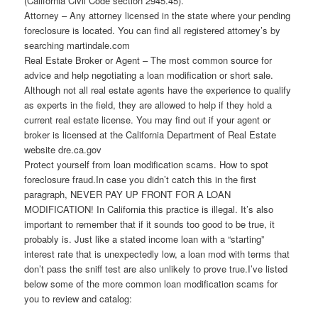
(California Civil Code section 2945.45).
Attorney – Any attorney licensed in the state where your pending
foreclosure is located. You can find all registered attorney’s by
searching martindale.com
Real Estate Broker or Agent – The most common source for
advice and help negotiating a loan modification or short sale.
Although not all real estate agents have the experience to qualify
as experts in the field, they are allowed to help if they hold a
current real estate license. You may find out if your agent or
broker is licensed at the California Department of Real Estate
website dre.ca.gov
Protect yourself from loan modification scams. How to spot
foreclosure fraud.In case you didn’t catch this in the first
paragraph, NEVER PAY UP FRONT FOR A LOAN
MODIFICATION! In California this practice is illegal. It’s also
important to remember that if it sounds too good to be true, it
probably is. Just like a stated income loan with a “starting”
interest rate that is unexpectedly low, a loan mod with terms that
don’t pass the sniff test are also unlikely to prove true.I’ve listed
below some of the more common loan modification scams for
you to review and catalog: