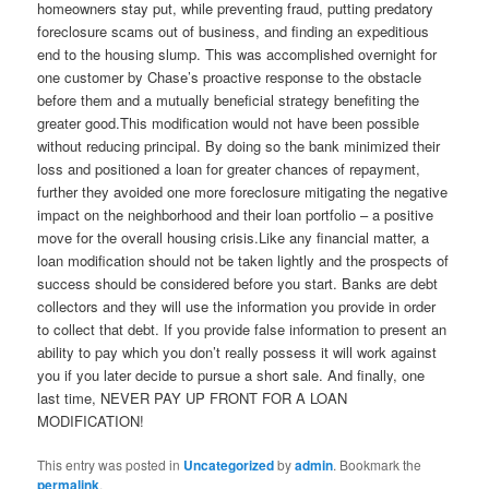
homeowners stay put, while preventing fraud, putting predatory
foreclosure scams out of business, and finding an expeditious
end to the housing slump. This was accomplished overnight for
one customer by Chase’s proactive response to the obstacle
before them and a mutually beneficial strategy benefiting the
greater good.This modification would not have been possible
without reducing principal. By doing so the bank minimized their
loss and positioned a loan for greater chances of repayment,
further they avoided one more foreclosure mitigating the negative
impact on the neighborhood and their loan portfolio – a positive
move for the overall housing crisis.Like any financial matter, a
loan modification should not be taken lightly and the prospects of
success should be considered before you start. Banks are debt
collectors and they will use the information you provide in order
to collect that debt. If you provide false information to present an
ability to pay which you don’t really possess it will work against
you if you later decide to pursue a short sale. And finally, one
last time, NEVER PAY UP FRONT FOR A LOAN
MODIFICATION!
This entry was posted in
Uncategorized
by
admin
. Bookmark the
permalink
.