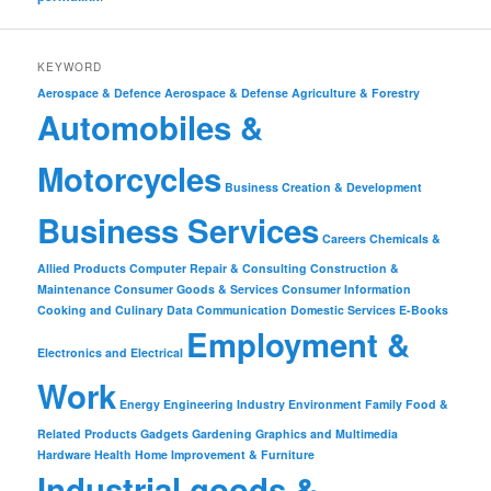
KEYWORD
Aerospace & Defence
Aerospace & Defense
Agriculture & Forestry
Automobiles &
Motorcycles
Business Creation & Development
Business Services
Careers
Chemicals &
Allied Products
Computer Repair & Consulting
Construction &
Maintenance
Consumer Goods & Services
Consumer Information
Cooking and Culinary
Data Communication
Domestic Services
E-Books
Employment &
Electronics and Electrical
Work
Energy
Engineering Industry
Environment
Family
Food &
Related Products
Gadgets
Gardening
Graphics and Multimedia
Hardware
Health
Home Improvement & Furniture
Industrial goods &