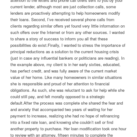
attention to the letters and phone call offers sent to you by your
current lender, although most are just collection calls, some
lenders are proactively attempting to help homeowners modify
their loans. Second, I’ve received several phone calls from
clients regarding similar offers yet found very little information on
such offers over the Internet or from any other sources. I wanted
to share a story of success to inform you all that these
possibilities do exist.Finally, I wanted to stress the importance of
principal reductions as a solution to the current housing crisis
(just in case any influential bankers or politicians are reading). In
the example above, my client is in her early sixties, educated,
has perfect credit, and was fully aware of the current market
value of her home. Like many homeowners in similar situations
she is responsible and proud of her attention to financial
obligations. As such, she was reluctant to ask for help while she
could still pay, and felt morally opposed to a strategic
default.After the process was complete she shared the fear and
and anxiety that accompanied two years of waiting for her
payment to increase, realizing she had no hope of refinancing
into a fixed rate loan, and knowing she couldn’t sell or find
another property to purchase. Her loan modification took one hour
to review with an attorney, fifteen minutes to complete the