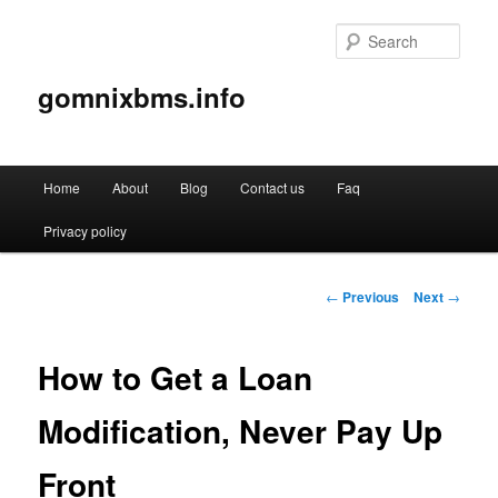
Sear
gomnixbms.info
Main
Home
About
Blog
Contact us
Faq
Skip
menu
Privacy policy
to
primary
Post
←
Previous
Next
→
navigation
content
How to Get a Loan
Modification, Never Pay Up
Front