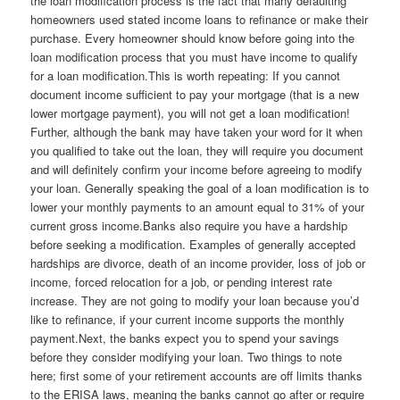
the loan modification process is the fact that many defaulting
homeowners used stated income loans to refinance or make their
purchase. Every homeowner should know before going into the
loan modification process that you must have income to qualify
for a loan modification.This is worth repeating: If you cannot
document income sufficient to pay your mortgage (that is a new
lower mortgage payment), you will not get a loan modification!
Further, although the bank may have taken your word for it when
you qualified to take out the loan, they will require you document
and will definitely confirm your income before agreeing to modify
your loan. Generally speaking the goal of a loan modification is to
lower your monthly payments to an amount equal to 31% of your
current gross income.Banks also require you have a hardship
before seeking a modification. Examples of generally accepted
hardships are divorce, death of an income provider, loss of job or
income, forced relocation for a job, or pending interest rate
increase. They are not going to modify your loan because you’d
like to refinance, if your current income supports the monthly
payment.Next, the banks expect you to spend your savings
before they consider modifying your loan. Two things to note
here; first some of your retirement accounts are off limits thanks
to the ERISA laws, meaning the banks cannot go after or require